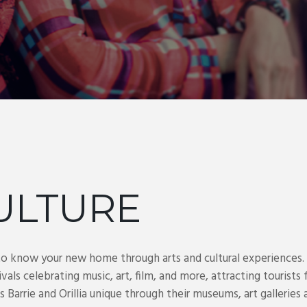
ULTURE
to know your new home through arts and cultural experiences
ivals celebrating music, art, film, and more, attracting touris
rrie and Orillia unique through their museums, art galleries an