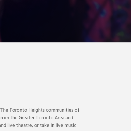
. The Toronto Heights communities of
ts from the Greater Toronto Area and
d live theatre, or take in live music