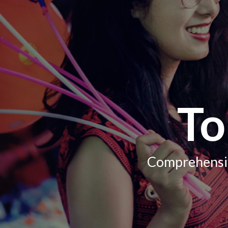
To
Comprehensiv