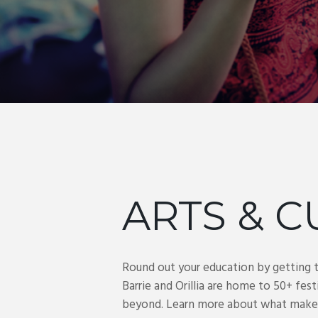
ARTS & C
Round out your education by getting 
Barrie and Orillia are home to 50+ fest
beyond. Learn more about what makes Ba