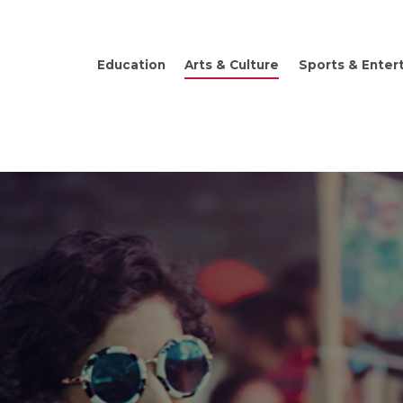
Education
Arts & Culture
Sports & Enter