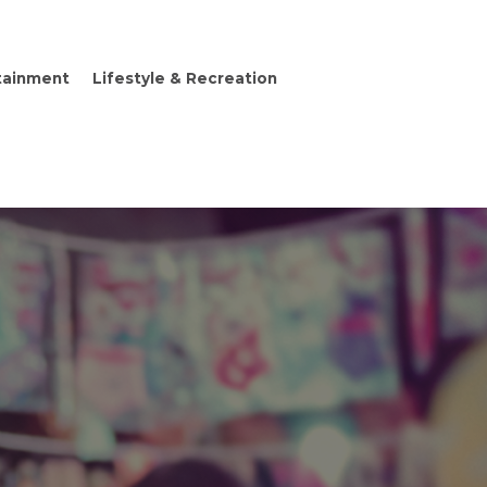
tainment
Lifestyle & Recreation