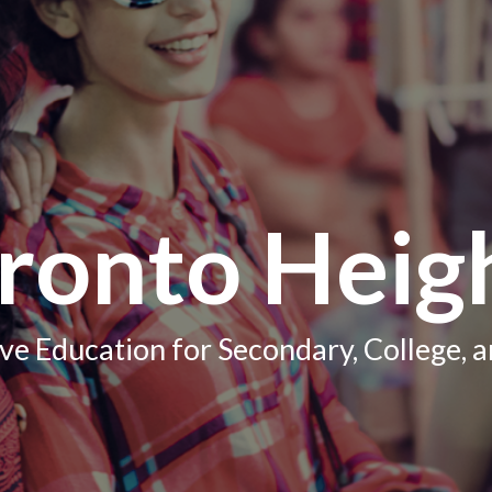
ronto Heig
e Education for Secondary, College, a