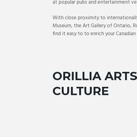
at popular pubs and entertainment ve
With close proximity to international
Museum, the Art Gallery of Ontario, R
find it easy to to enrich your Canadia
ORILLIA ARTS
CULTURE