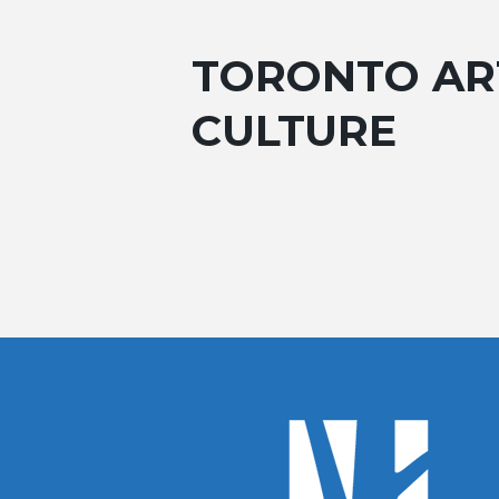
TORONTO AR
CULTURE