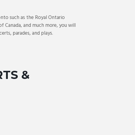
nto such as the Royal Ontario
of Canada, and much more, you will
erts, parades, and plays.
RTS &