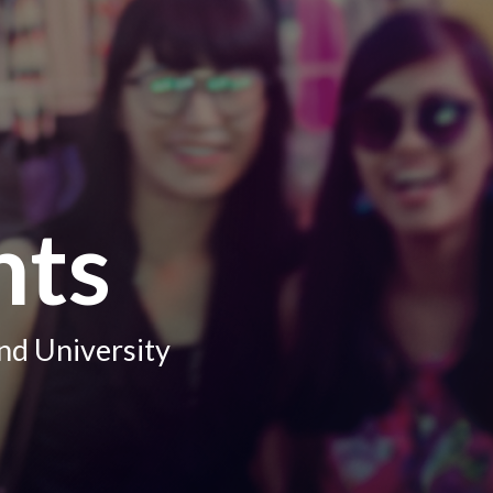
hts
nd University