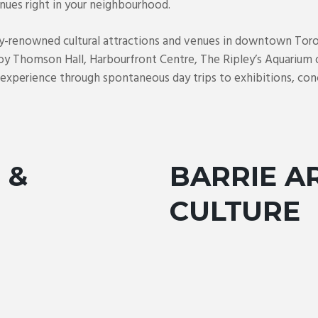
nues right in your neighbourhood.
ly-renowned cultural attractions and venues in downtown Toro
oy Thomson Hall, Harbourfront Centre, The Ripley’s Aquarium 
n experience through spontaneous day trips to exhibitions, conc
 &
BARRIE A
CULTURE