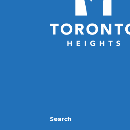
Search